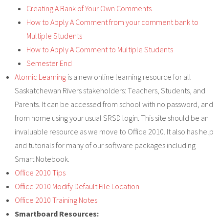
Staff
Creating A Bank of Your Own Comments
How to Apply A Comment from your comment bank to
Multiple Students
How to Apply A Comment to Multiple Students
Semester End
Atomic Learning
is a new online learning resource for all
Saskatchewan Rivers stakeholders: Teachers, Students, and
Parents. It can be accessed from school with no password, and
from home using your usual SRSD login. This site should be an
invaluable resource as we move to Office 2010. It also has help
and tutorials for many of our software packages including
Smart Notebook.
Office 2010 Tips
Office 2010 Modify Default File Location
Office 2010 Training Notes
Smartboard Resources: