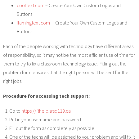
cooltext.com
– Create Your Own Custom Logos and
Buttons
flamingtext.com
– Create Your Own Custom Logos and
Buttons
Each of the people working with technology have different areas
of responsibility, so it may not be the most efficient use of time for
them to try to fix a classroom technology issue. Filling out the
problem form ensures that the right person will be sent for the
right jobs.
Procedure for accessing tech support:
Go to
https://ithelp.srsd119.ca
Put in your username and password
Fill out the form as completely as possible
One of the techs will be assigned to your problem and will fix it