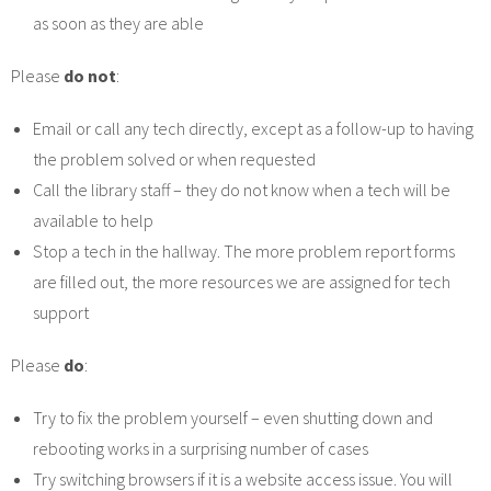
as soon as they are able
Please
do not
:
Email or call any tech directly, except as a follow-up to having
the problem solved or when requested
Call the library staff – they do not know when a tech will be
available to help
Stop a tech in the hallway. The more problem report forms
are filled out, the more resources we are assigned for tech
support
Please
do
:
Try to fix the problem yourself – even shutting down and
rebooting works in a surprising number of cases
Try switching browsers if it is a website access issue. You will