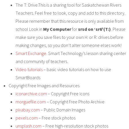
The T: Drive.This is a sharing tool for Saskatchewan Rivers
Teachers. Feel free to look, copy and add to this directory.
Please remember that this resource is only available from
school Look in
My Computer
for
srsd on ‘sr6′(T:)
. Please
make sure you save files to your own H: or R: drives before
making changes, so you don’t alter someone elses work!
Smart Exchange
. Smart Technology’s lesson sharing center
and community of teachers.
Video tutorials
– basic video tutorials on how to use
SmartBoards
Copyright Free Images and Resources
iconarchive.com
– Copyright Free Icons
morguefile.com
– Copyright Free Photo Archive
pixabay.com
– Public Domain Images
pexels.com
– Free stock photos
unsplash.com
– Free high-resolution stock photos