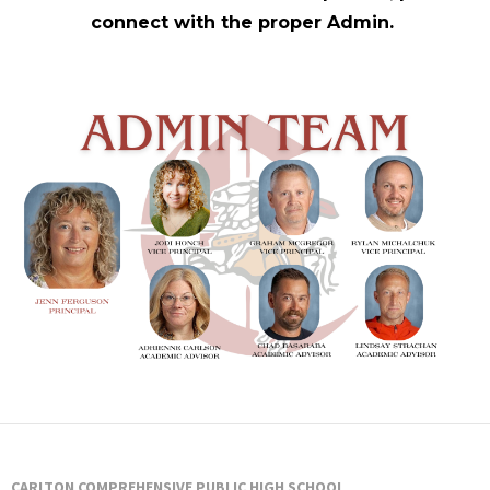
Staff
connect with the proper Admin.
CARLTON COMPREHENSIVE PUBLIC HIGH SCHOOL