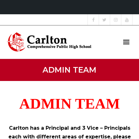
Home
ADMIN TEAM
About Us
Grade 9 Showcase
ADMIN TEAM
Students
Parents
Carlton has a Principal and 3 Vice – Principals
each with different areas of expertise, please